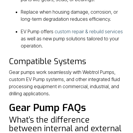
Replace when housing damage, corrosion, or
long-term degradation reduces efficiency.
EV Pump offers
custom repair & rebuild services
as well as new pump solutions tailored to your
operation.
Compatible Systems
Gear pumps work seamlessly with Webtrol Pumps,
custom EV Pump systems, and other integrated fluid
processing equipment in commercial, industrial, and
drilling applications.
Gear Pump FAQs
What’s the difference
between internal and external