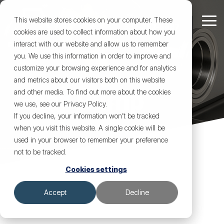
Skip
to
This website stores cookies on your computer. These
Tog
the
cookies are used to collect information about how you
Me
main
"
Learn
Our
Contact
Our
content.
interact with our website and allow us to remember
Who We Are
Comprehensive
More
Company
Us for
Resources
you. We use this information in order to improve and
We believe our
customize your browsing experience and for analytics
Pump &
Trusted to fix
Custom Pump Design
Case Studies
About Us & Our Team
Equipment Rentals
and metrics about our visitors both on this website
what others can’t.
impact goes
Gear Pump
and other media. To find out more about the cookies
Equipment
Based in Lafayette and
Repair, Replacement & Rebuilds
Our Blog
Brands We Support & Service
Pump Sales & System Components
beyond pumps.
we use, see our Privacy Policy.
trusted across the Gulf
Solutions
If you decline, your information won’t be tracked
The energy and
Coast, we bring real-
Preventative Maintenance
Other Equipment Repair
About Fluid Handling Systems
Industries We Serve
when you visit this website. A single cookie will be
world experience to
industrial sectors
If it rotates,
used in your browser to remember your preference
every job and build long-
moves fluid, or
Outsourced Service Work
FAQ Coming Soon!
About C-Pumps
Custom Machining & Hard-to-Find Parts
not to be tracked.
are crucial to
term trust with the
needs fixing,
Cookies settings
we’ve got it
people running it.
global
View All Resources
Mobile Services
covered.
development, and
Accept
Decline
From pump repair and
we’re proud to
rebuilds to custom