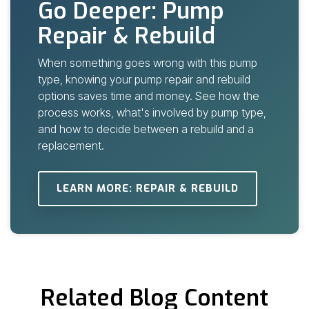
Go Deeper: Pump
Repair & Rebuild
When something goes wrong with this pump
type, knowing your
pump repair and rebuild
options
saves time and money. See how the
process works, what's involved by pump type,
and how to decide between a rebuild and a
replacement.
LEARN MORE: REPAIR & REBUILD
Related Blog Content