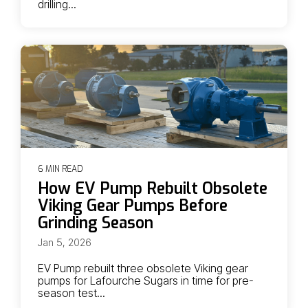
drilling...
6 MIN READ
How EV Pump Rebuilt Obsolete
Viking Gear Pumps Before
Grinding Season
Jan 5, 2026
EV Pump rebuilt three obsolete Viking gear
pumps for Lafourche Sugars in time for pre-
season test...