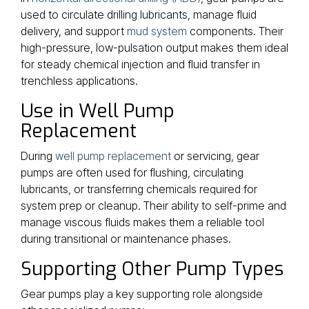
used to circulate drilling lubricants, manage fluid
delivery, and support
mud system
components. Their
high-pressure, low-pulsation output makes them ideal
for steady chemical injection and fluid transfer in
trenchless applications.
Use in Well Pump
Replacement
During
well pump replacement
or servicing, gear
pumps are often used for flushing, circulating
lubricants, or transferring chemicals required for
system prep or cleanup. Their ability to self-prime and
manage viscous fluids makes them a reliable tool
during transitional or maintenance phases.
Supporting Other Pump Types
Gear pumps play a key supporting role alongside