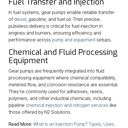
Fuel Transfer and Injection
In fuel systems, gear pumps enable reliable transfer
of
diesel
, gasoline, and fuel oil. Their precise,
pulseless delivery is critical for fuel injection in
engines and burners, ensuring efficiency and
performance across
pump and equipment
setups.
Chemical and Fluid Processing
Equipment
Gear pumps are frequently integrated into fluid
processing equipment where chemical compatibility,
metered flow, and corrosion resistance are essential.
They’re commonly used for adhesives, resins,
polymers, and other industrial chemicals, including
pipeline
chemical injection and nitrogen services
like
those offered by N2 Solutions.
Read More:
What Is an Injection Pump? Types, Uses,