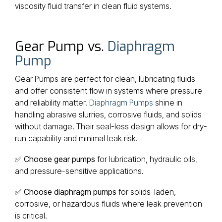
viscosity fluid transfer in clean fluid systems.
Gear Pump vs.
Diaphragm
Pump
Gear Pumps are perfect for clean, lubricating fluids
and offer consistent flow in systems where pressure
and reliability matter.
Diaphragm Pumps
shine in
handling abrasive slurries, corrosive fluids, and solids
without damage. Their seal-less design allows for dry-
run capability and minimal leak risk.
✅
Choose gear pumps
for lubrication, hydraulic oils,
and pressure-sensitive applications.
✅
Choose diaphragm pumps
for solids-laden,
corrosive, or hazardous fluids where leak prevention
is critical.