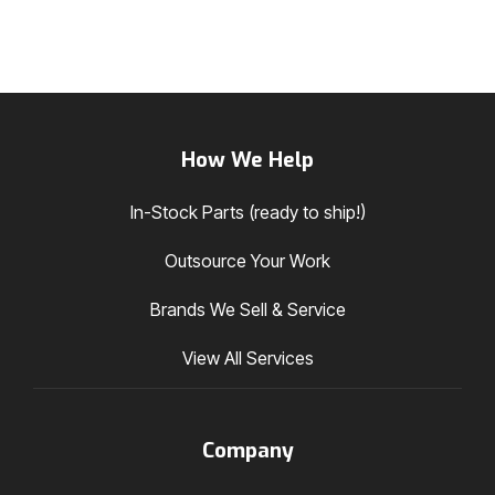
How We Help
In-Stock Parts (ready to ship!)
Outsource Your Work
Brands We Sell & Service
View All Services
Company