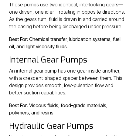
These pumps use two identical, interlocking gears—
one driven, one idler—rotating in opposite directions.
As the gears turn, fluid is drawn in and carried around
the casing before being discharged under pressure.
Best For: Chemical transfer, lubrication systems, fuel
oil, and light viscosity fluids.
Internal Gear Pumps
An internal gear pump has one gear inside another,
with a crescent-shaped spacer between them. This
design provides smooth, low-pulsation flow and
better suction capabilities.
Best For: Viscous fluids, food-grade materials,
polymers, and resins.
Hydraulic Gear Pumps