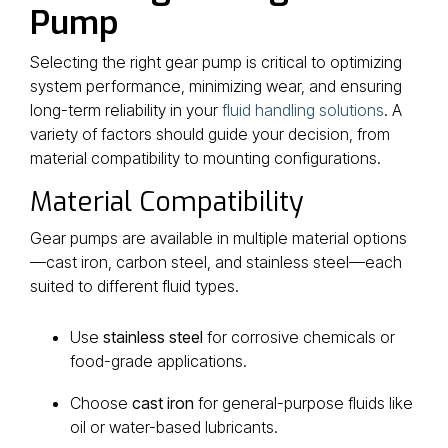
Pump
Selecting the right gear pump is critical to optimizing
system performance, minimizing wear, and ensuring
long-term reliability in your
fluid handling solutions
. A
variety of factors should guide your decision, from
material compatibility to mounting configurations.
Material Compatibility
Gear pumps are available in multiple material options
—cast iron, carbon steel, and stainless steel—each
suited to different fluid types.
Use
stainless steel
for corrosive chemicals or
food-grade applications.
Choose
cast iron
for general-purpose fluids like
oil or water-based lubricants.