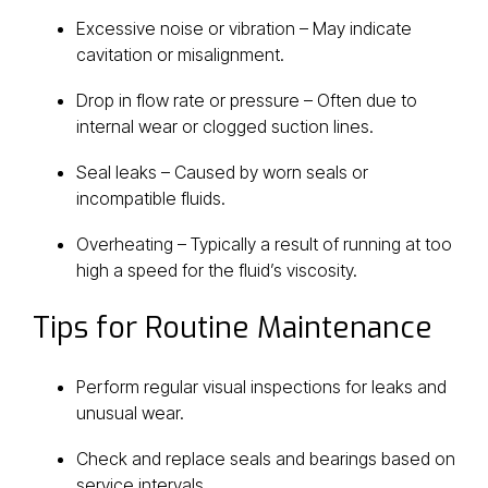
Excessive noise or vibration – May indicate
cavitation or misalignment.
Drop in flow rate or pressure – Often due to
internal wear or clogged suction lines.
Seal leaks – Caused by worn seals or
incompatible fluids.
Overheating – Typically a result of running at too
high a speed for the fluid’s viscosity.
Tips for Routine Maintenance
Perform regular visual inspections for leaks and
unusual wear.
Check and replace seals and bearings based on
service intervals.