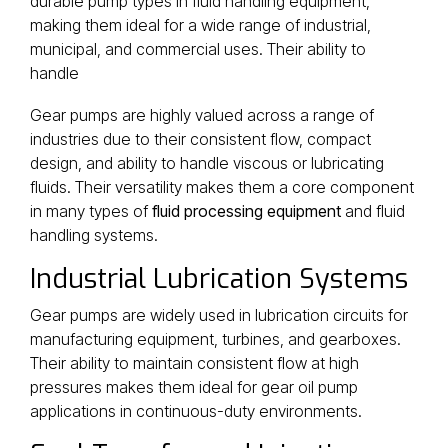
durable pump types in fluid handling equipment,
making them ideal for a wide range of industrial,
municipal, and commercial uses. Their ability to
handle
Gear pumps are highly valued across a range of
industries due to their consistent flow, compact
design, and ability to handle viscous or lubricating
fluids. Their versatility makes them a core component
in many types of
fluid processing equipment
and fluid
handling systems.
Industrial Lubrication Systems
Gear pumps are widely used in lubrication circuits for
manufacturing equipment, turbines, and gearboxes.
Their ability to maintain consistent flow at high
pressures makes them ideal for gear oil pump
applications in continuous-duty environments.