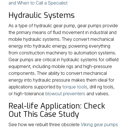
and When to Call a Specialist
Hydraulic Systems
As a type of hydraulic gear pump, gear pumps provide
the primary means of fluid movement in industrial and
mobile hydraulic systems. They convert mechanical
energy into hydraulic energy, powering everything
from construction machinery to automation systems.
Gear pumps are critical in hydraulic systems for oilfield
equipment, including mobile rigs and high-pressure
components. Their ability to convert mechanical
energy into hydraulic pressure makes them ideal for
applications supported by
torque tools
, drill rig tools,
or high-tolerance
blowout preventers
and valves.
Real-life Application: Check
Out This Case Study
See how we rebuilt three obsolete
Viking gear pumps