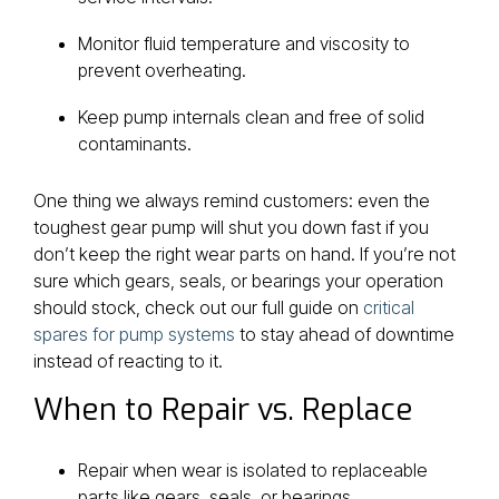
Monitor fluid temperature and viscosity to
prevent overheating.
Keep pump internals clean and free of solid
contaminants.
One thing we always remind customers: even the
toughest gear pump will shut you down fast if you
don’t keep the right wear parts on hand. If you’re not
sure which gears, seals, or bearings your operation
should stock, check out our full guide on
critical
spares for pump systems
to stay ahead of downtime
instead of reacting to it.
When to Repair vs. Replace
Repair when wear is isolated to replaceable
parts like gears, seals, or bearings.