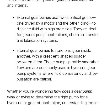
and internal.
External gear pumps
use two identical gears—
one driven by a motor and the other idling—to
displace fluid with high precision. They’re ideal
for gear oil pump applications, chemical transfer,
and lubrication systems.
Internal gear pumps
feature one gear inside
another, with a crescent-shaped spacer
between them. These pumps provide smoother
flow and are commonly used in hydraulic gear
pump systems where fluid consistency and low
pulsation are critical.
Whether you’re wondering
how does a gear pump
work
or trying to determine the right pump for a
hydraulic or gear oil application, understanding these