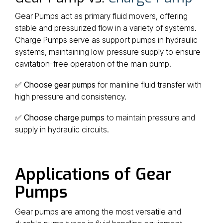
Gear Pumps act as primary fluid movers, offering
stable and pressurized flow in a variety of systems.
Charge Pumps serve as support pumps in hydraulic
systems, maintaining low-pressure supply to ensure
cavitation-free operation of the main pump.
✅
Choose gear pumps
for mainline fluid transfer with
high pressure and consistency.
✅
Choose charge pumps
to maintain pressure and
supply in hydraulic circuits.
Applications of Gear
Pumps
Gear pumps are among the most versatile and