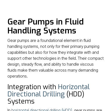
Gear Pumps in Fluid
Handling Systems
Gear pumps are a foundational element in fluid
handling systems, not only for their primary pumping
capabilities but also for how they integrate with and
support other technologies in the field. Their compact
design, steady flow, and ability to handle viscous
fluids make them valuable across many demanding
operations.
Integration with
Horizontal
Directional Drilling
(HDD)
Systems
In
horizontal directional drilling (HDD)
, gear pumps are