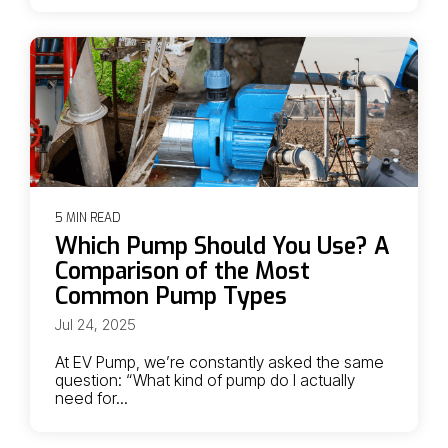
5 MIN READ
Which Pump Should You Use? A
Comparison of the Most
Common Pump Types
Jul 24, 2025
At EV Pump, we’re constantly asked the same
question: “What kind of pump do I actually
need for...