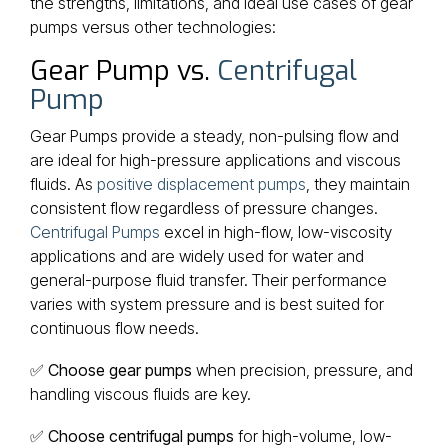
the strengths, limitations, and ideal use cases of gear
pumps versus other technologies:
Gear Pump vs.
Centrifugal
Pump
Gear Pumps provide a steady, non-pulsing flow and
are ideal for high-pressure applications and viscous
fluids. As
positive displacement pumps
, they maintain
consistent flow regardless of pressure changes.
Centrifugal Pumps
excel in high-flow, low-viscosity
applications and are widely used for water and
general-purpose fluid transfer. Their performance
varies with system pressure and is best suited for
continuous flow needs.
✅
Choose gear pumps
when precision, pressure, and
handling viscous fluids are key.
✅
Choose centrifugal pumps
for high-volume, low-