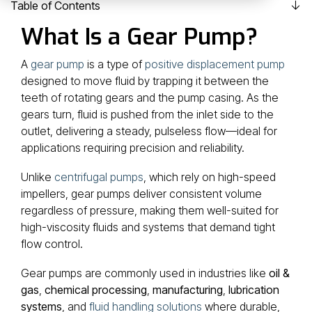
machining and hard-to-
contribute with
Table of Contents
source parts,
our expertise and
What Is a Gear Pump?
we’re the team you call
when no one else can
broad vision.
A
gear pump
is a type of
positive displacement pump
figure it out.
designed to move fluid by trapping it between the
- Clark Edwards, Owner
teeth of rotating gears and the pump casing. As the
gears turn, fluid is pushed from the inlet side to the
outlet, delivering a steady, pulseless flow—ideal for
applications requiring precision and reliability.
Unlike
centrifugal pumps
, which rely on high-speed
impellers, gear pumps deliver consistent volume
regardless of pressure, making them well-suited for
high-viscosity fluids and systems that demand tight
flow control.
Gear pumps are commonly used in industries like
oil &
gas
,
chemical processing
,
manufacturing
,
lubrication
systems
, and
fluid handling solutions
where durable,