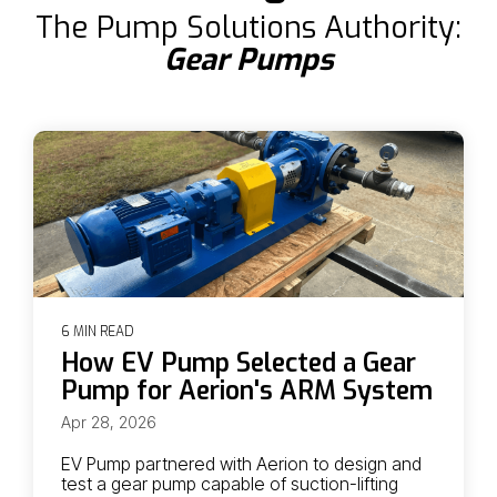
The Pump Solutions Authority:
Gear Pumps
6 MIN READ
How EV Pump Selected a Gear
Pump for Aerion's ARM System
Apr 28, 2026
EV Pump partnered with Aerion to design and
test a gear pump capable of suction-lifting