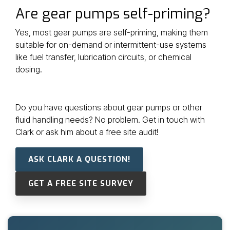
Are gear pumps self-priming?
Yes, most gear pumps are self-priming, making them
suitable for on-demand or intermittent-use systems
like fuel transfer, lubrication circuits, or chemical
dosing.
Do you have questions about gear pumps or other
fluid handling needs? No problem. Get in touch with
Clark or ask him about a free site audit!
ASK CLARK A QUESTION!
GET A FREE SITE SURVEY