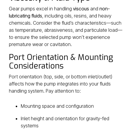
Gear pumps excel in handling
viscous
and
non-
lubricating fluids
, including oils, resins, and heavy
chemicals. Consider the fluid’s characteristics—such
as temperature, abrasiveness, and particulate load—
to ensure the selected pump won’t experience
premature wear or cavitation.
Port Orientation & Mounting
Considerations
Port orientation (top, side, or bottom inlet/outlet)
affects how the pump integrates into your fluids
handling system. Pay attention to:
Mounting space and configuration
Inlet height and orientation for gravity-fed
systems