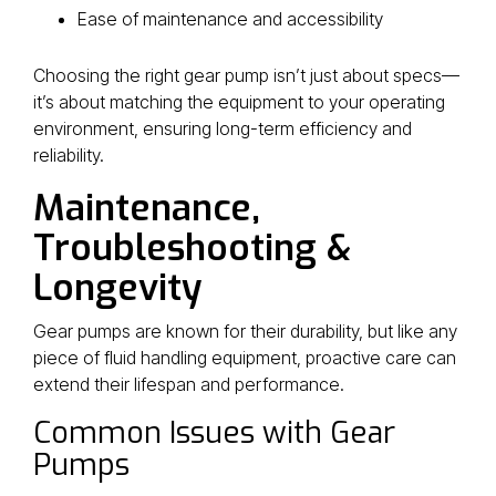
Ease of maintenance and accessibility
Choosing the right gear pump isn’t just about specs—
it’s about matching the equipment to your operating
environment, ensuring long-term efficiency and
reliability.
Maintenance,
Troubleshooting &
Longevity
Gear pumps are known for their durability, but like any
piece of fluid handling equipment, proactive care can
extend their lifespan and performance.
Common Issues with Gear
Pumps