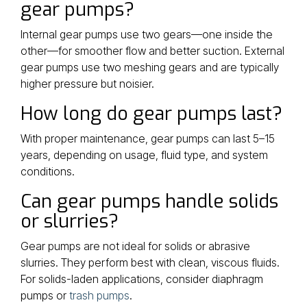
gear pumps?
Internal gear pumps use two gears—one inside the
other—for smoother flow and better suction. External
gear pumps use two meshing gears and are typically
higher pressure but noisier.
How long do gear pumps last?
With proper maintenance, gear pumps can last 5–15
years, depending on usage, fluid type, and system
conditions.
Can gear pumps handle solids
or slurries?
Gear pumps are not ideal for solids or abrasive
slurries. They perform best with clean, viscous fluids.
For solids-laden applications, consider diaphragm
pumps or
trash pumps
.