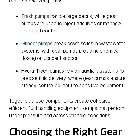
other specialized pumps:
Trash pumps
handle large debris, while gear
pumps are used to inject additives or manage
finer fluid control.
Grinder pumps
break down solids in wastewater
systems, with gear pumps providing chemical
dosing or lubricant support.
Hydra-Trech pumps
rely on auxiliary systems for
precise fluid delivery, where gear pumps ensure
steady, controlled input to sensitive equipment.
Together, these components create cohesive,
efficient fluid handling equipment setups that perform
under pressure and across variable conditions.
Choosing the Right Gear