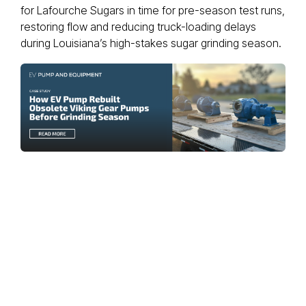
for Lafourche Sugars in time for pre-season test runs,
restoring flow and reducing truck-loading delays
during Louisiana’s high-stakes sugar grinding season.