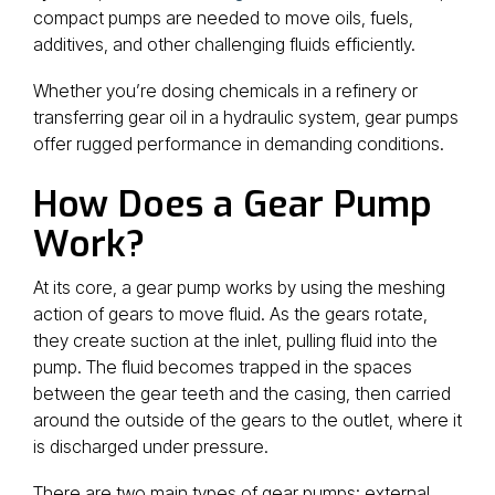
compact pumps are needed to move oils, fuels,
additives, and other challenging fluids efficiently.
Whether you’re dosing chemicals in a refinery or
transferring gear oil in a hydraulic system, gear pumps
offer rugged performance in demanding conditions.
How Does a Gear Pump
Work?
At its core, a gear pump works by using the meshing
action of gears to move fluid. As the gears rotate,
they create suction at the inlet, pulling fluid into the
pump. The fluid becomes trapped in the spaces
between the gear teeth and the casing, then carried
around the outside of the gears to the outlet, where it
is discharged under pressure.
There are two main types of gear pumps: external