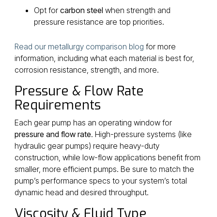
Opt for
carbon steel
when strength and
pressure resistance are top priorities.
Read our metallurgy comparison blog
for more
information, including what each material is best for,
corrosion resistance, strength, and more.
Pressure & Flow Rate
Requirements
Each gear pump has an operating window for
pressure and flow rate
. High-pressure systems (like
hydraulic gear pumps) require heavy-duty
construction, while low-flow applications benefit from
smaller, more efficient pumps. Be sure to match the
pump’s performance specs to your system’s total
dynamic head and desired throughput.
Viscosity & Fluid Type