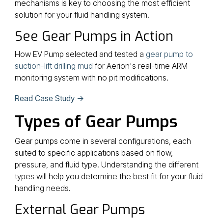
mechanisms is key to choosing the most efficient
solution for your fluid handling system.
See Gear Pumps in Action
How EV Pump selected and tested a
gear pump to
suction-lift drilling mud
for Aerion's real-time ARM
monitoring system with no pit modifications.
Read Case Study →
Types of Gear Pumps
Gear pumps come in several configurations, each
suited to specific applications based on flow,
pressure, and fluid type. Understanding the different
types will help you determine the best fit for your fluid
handling needs.
External Gear Pumps