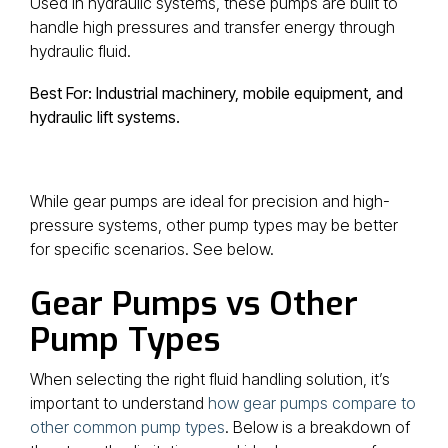
Used in hydraulic systems, these pumps are built to
handle high pressures and transfer energy through
hydraulic fluid.
Best For: Industrial machinery, mobile equipment, and
hydraulic lift systems.
While gear pumps are ideal for precision and high-
pressure systems, other pump types may be better
for specific scenarios. See below.
Gear Pumps vs Other
Pump Types
When selecting the right fluid handling solution, it’s
important to understand
how gear pumps compare to
other common pump types
. Below is a breakdown of