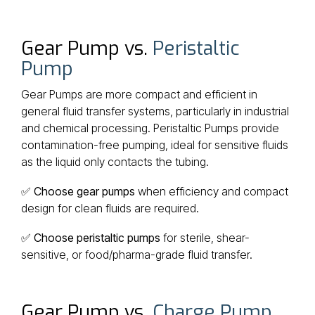
Gear Pump vs.
Peristaltic
Pump
Gear Pumps are more compact and efficient in
general fluid transfer systems, particularly in industrial
and chemical processing. Peristaltic Pumps provide
contamination-free pumping, ideal for sensitive fluids
as the liquid only contacts the tubing.
✅
Choose gear pumps
when efficiency and compact
design for clean fluids are required.
✅
Choose peristaltic pumps
for sterile, shear-
sensitive, or food/pharma-grade fluid transfer.
Gear Pump vs.
Charge Pump