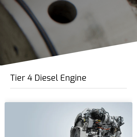
Tier 4 Diesel Engine