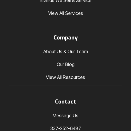
Brands We Sell & Service
View All Services
Company
About Us & Our Team
Our Blog
View All Resources
Contact
Message Us
337-252-6487