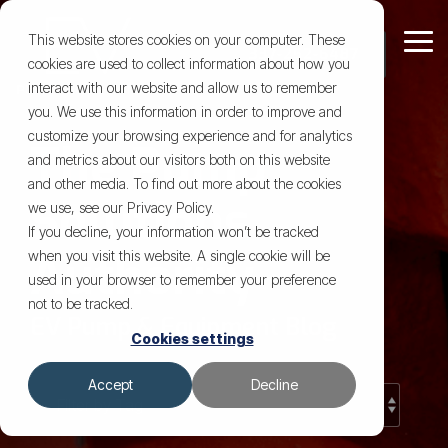
Skip
to
This website stores cookies on your computer. These
Tog
the
cookies are used to collect information about how you
Me
main
"
Learn
Our
Contact
Our
content.
interact with our website and allow us to remember
Who We Are
Comprehensive
More
Company
Us for
Resources
you. We use this information in order to improve and
We believe our
customize your browsing experience and for analytics
Pump &
Trusted to fix
The Pump
Custom Pump Design
Case Studies
About Us & Our Team
Equipment Rentals
and metrics about our visitors both on this website
what others can’t.
impact goes
and other media. To find out more about the cookies
Equipment
Based in Lafayette and
Solutions
Repair, Replacement & Rebuilds
Our Blog
Brands We Support & Service
Pump Sales & System Components
beyond pumps.
we use, see our Privacy Policy.
trusted across the Gulf
Solutions
If you decline, your information won’t be tracked
The energy and
Coast, we bring real-
Preventative Maintenance
Other Equipment Repair
About Fluid Handling Systems
Industries We Serve
Authority
when you visit this website. A single cookie will be
world experience to
industrial sectors
If it rotates,
used in your browser to remember your preference
every job and build long-
moves fluid, or
Outsourced Service Work
FAQ Coming Soon!
About C-Pumps
Custom Machining & Hard-to-Find Parts
not to be tracked.
are crucial to
term trust with the
needs fixing,
EV Pump & Equipment Blog
Cookies settings
we’ve got it
people running it.
global
View All Resources
Mobile Services
covered.
development, and
Accept
Decline
From pump repair and
we’re proud to
rebuilds to custom