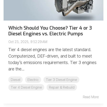
Which Should You Choose? Tier 4 or 3
Diesel Engines vs. Electric Pumps
Oct 23, 2025, 9:52:29 AM
Tier 4 diesel engines are the latest standard.
Computerized, DEF-driven, and built to meet
today’s emissions requirements. Tier 3 engines
are the...
Diesel
Electric
Tier 3 Diesel Engine
Tier 4 Diesel Engine
Repair & Rebuild
Read More