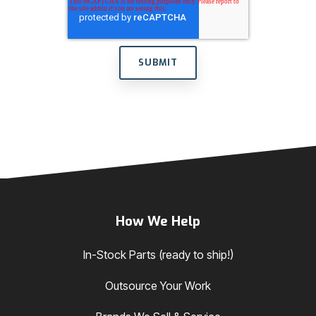
How We Help
In-Stock Parts (ready to ship!)
Outsource Your Work