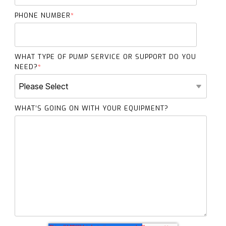
PHONE NUMBER
*
WHAT TYPE OF PUMP SERVICE OR SUPPORT DO YOU
NEED?
*
WHAT’S GOING ON WITH YOUR EQUIPMENT?