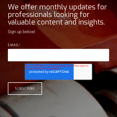
machining and hard-to-
contribute with
We offer monthly updates for
source parts,
our expertise and
we’re the team you call
professionals looking for
when no one else can
broad vision.
valuable content and insights.
figure it out.
- Clark Edwards, Owner
Sign up below!
EMAIL
*