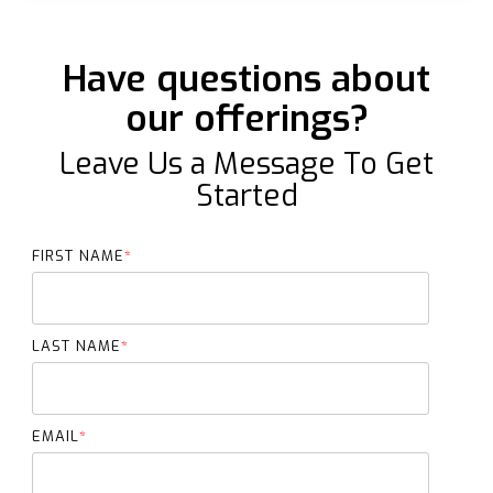
Have questions about
our offerings?
Leave Us a Message To Get
Started
FIRST NAME
*
LAST NAME
*
EMAIL
*